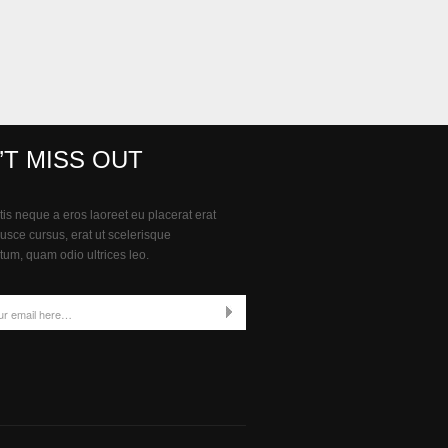
’T MISS OUT
is neque a eros laoreet eu placerat erat
Fusce cursus, erat ut scelerisque
um, quam odio ultrices leo.