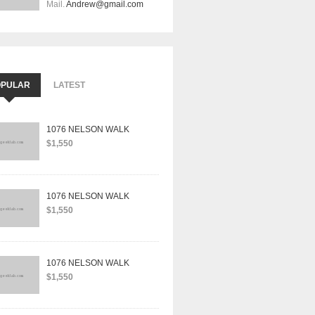
Mail.
Andrew@gmail.com
OPULAR
LATEST
1076 NELSON WALK
$1,550
1076 NELSON WALK
$1,550
1076 NELSON WALK
$1,550