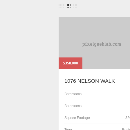
$358.000
1076 NELSON WALK
Bathrooms
Bathrooms
Square Footage
32
Type:
Resi