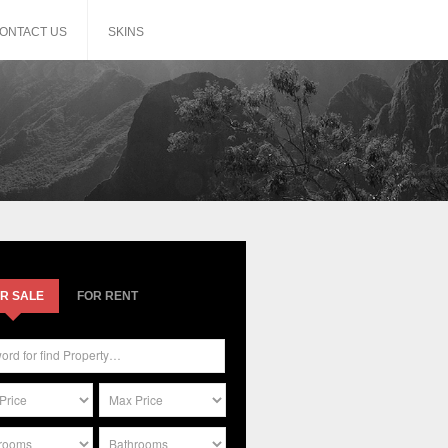
ONTACT US
SKINS
R SALE
FOR RENT