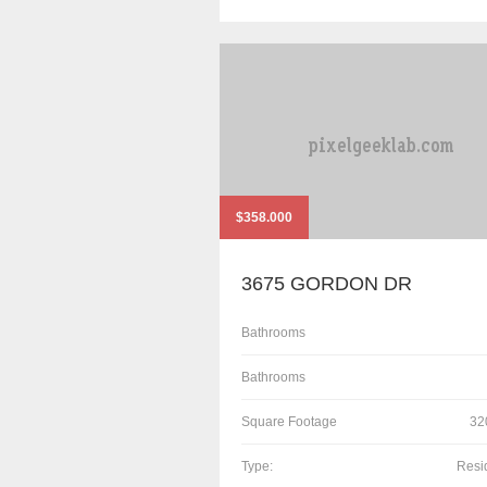
$358.000
3675 GORDON DR
Bathrooms
Bathrooms
Square Footage
32
Type:
Resi