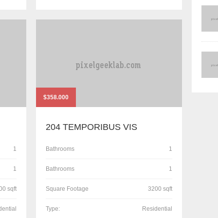
$358.000
204 TEMPORIBUS VIS
1
Bathrooms
1
1
Bathrooms
1
00 sqft
Square Footage
3200 sqft
dential
Type:
Residential