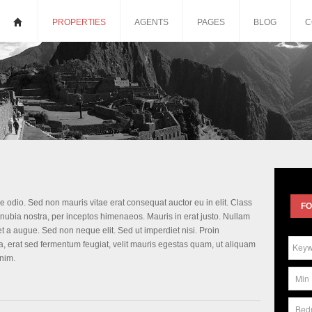
PROPERTIES
AGENTS
PAGES
BLOG
C
e odio. Sed non mauris vitae erat consequat auctor eu in elit. Class
FO
conubia nostra, per inceptos himenaeos. Mauris in erat justo. Nullam
 a augue. Sed non neque elit. Sed ut imperdiet nisi. Proin
 erat sed fermentum feugiat, velit mauris egestas quam, ut aliquam
nim.