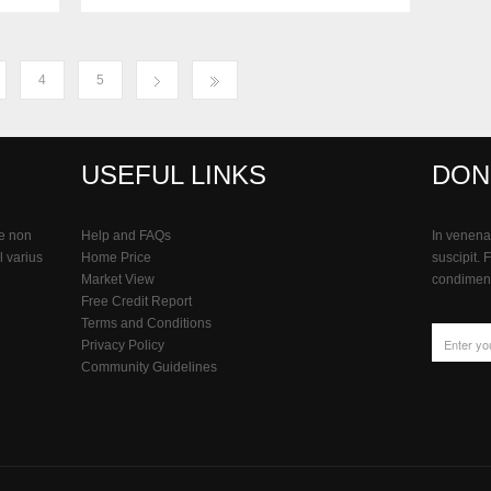
4
5
USEFUL LINKS
DON
e non
Help and FAQs
In venenat
l varius
Home Price
suscipit. 
Market View
condiment
Free Credit Report
Terms and Conditions
Privacy Policy
Community Guidelines