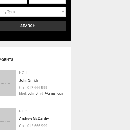
SEARCH
AGENTS
NO.1
John Smith
Call.
012.666.999
Mail.
JohnSmith@gmail.com
NO.2
Andrew McCarthy
Call.
012.666.999