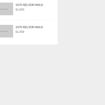
1076 NELSON WALK
$1,550
1076 NELSON WALK
$1,550