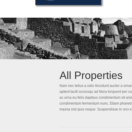
All Properties
Nam nec tellus a odio tincidunt auctor a ornar
aptent taciti sociosqu ad litora torquent per 
ac urna eu felis dapibus condimentum sit amet
condimentum fermentum nunc. Etiam pharetra,
massa nisl quis neque. Suspendisse in orci e