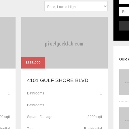
OUR 
$358.000
4101 GULF SHORE BLVD
1
Bathrooms
1
1
Bathrooms
1
00 sqft
Square Footage
3200 sqft
dential
Type:
Residential