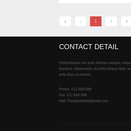
1
2
3
CONTACT DETAIL
Pellentesque nec erat. Aenean semper, nequ
faucibus. Malesuada, dui felis tempor felis, ve
ante diam ut mauris.
Phone. 012.666.999
Fax. 012.666.999
Mail.
Pixelgeeklab@gmail.com