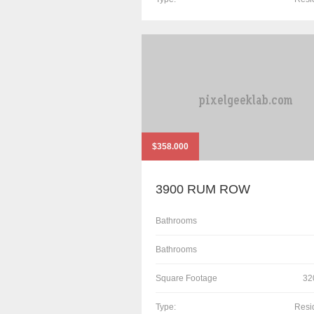
$358.000
3900 RUM ROW
Bathrooms
Bathrooms
Square Footage
32
Type:
Resi