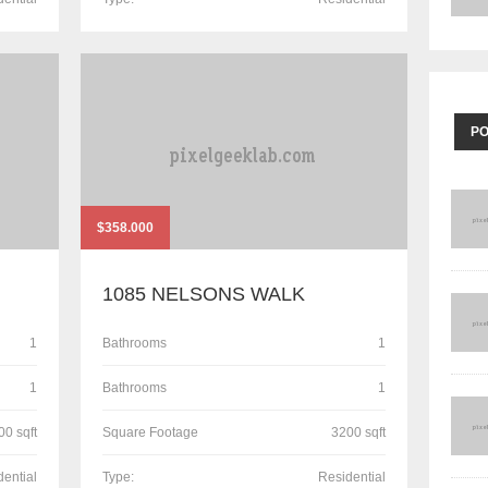
P
$358.000
1085 NELSONS WALK
1
Bathrooms
1
1
Bathrooms
1
00 sqft
Square Footage
3200 sqft
dential
Type:
Residential