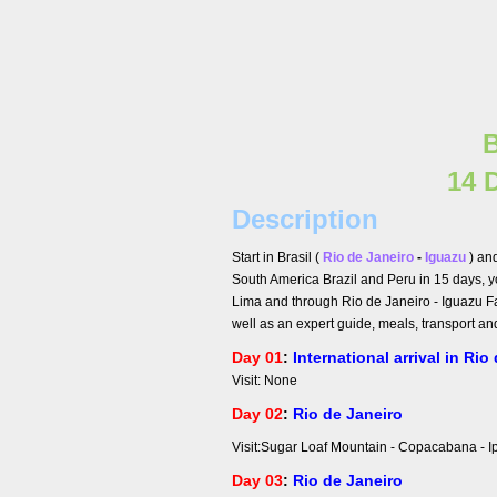
B
14 
Description
Start in Brasil (
Rio de Janeiro
-
Iguazu
) an
South America Brazil and Peru in 15 days, y
Lima and through Rio de Janeiro - Iguazu Fa
well as an expert guide, meals, transport an
Day 01
:
International arrival in Rio
Visit: None
Day 02
:
Rio de Janeiro
Visit:Sugar Loaf Mountain
Day 03
:
Rio de Janeiro