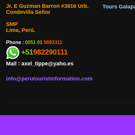
Jr. E Guzman Barron #3816 Urb.
Tours Galap
Condevilla Señor
SMP
Lima, Perú.
Phone :
0051 01
5693311
+51
982290111
Mail :
axel_tippe@yaho.es
info@perutouristinformation.com