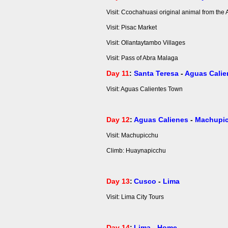
Visit: Ccochahuasi original animal from the
Visit: Pisac Market
Visit: Ollantaytambo Villages
Visit: Pass of Abra Malaga
Day 11
:
Santa Teresa
-
Aguas Calie
Visit: Aguas Calientes Town
Day 12
:
Aguas Calienes
-
Machupi
Visit: Machupicchu
Climb: Huaynapicchu
Day 13
:
Cusco
-
Lima
Visit: Lima City Tours
Day 14
:
Lima
-
Home