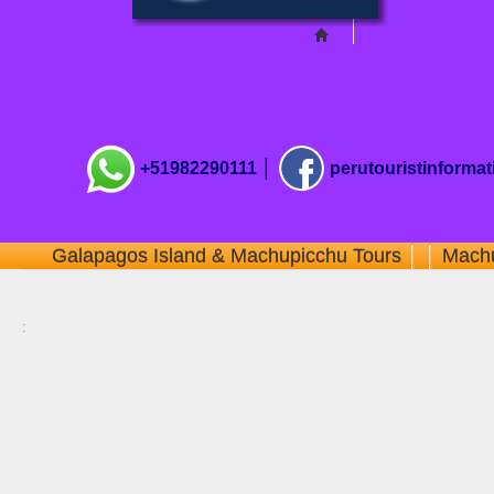
+51982290111 │
perutouristinforma
Galapagos Island & Machupicchu Tours
│ │
Machu
: