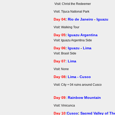
Visit: Christ the Redeemer
Visit. Tijuca National Park
Day 04
:
Rio de Janeiro
-
Iguazu
Visit: Walking Tour
Day 05
:
Iguazu Argentina
Visit: Iguazu Argentina Side
Day 06
:
Iguazu
-
Lima
Visit: Brasil Side
Day 07
:
Lima
Visit: None
Day 08
:
Lima - Cusco
Visit: City + 04 ruins around Cusco
Day 09
:
Rainbow Mountain
Visit: Vinicunca
Day 10
:
Cusco
:
Sacred Valley of Th