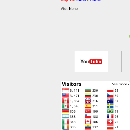
Visit: None