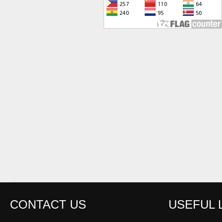
CONTACT US
USEFUL 